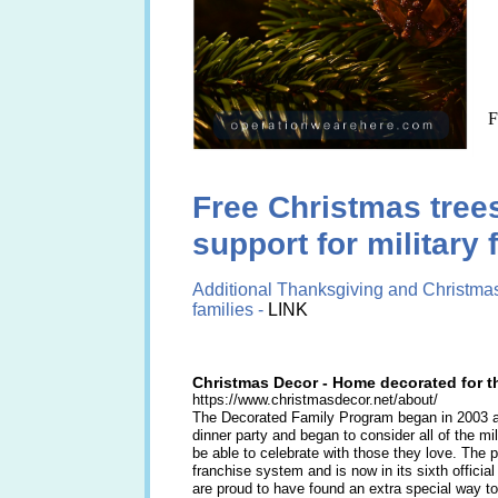
F
Free Christmas tree
support for military 
​Additional Thanksgiving and Christmas
families -
LINK
Christmas Decor - Home decorated for t
https://www.christmasdecor.net/about/
The Decorated Family Program began in 2003 af
dinner party and began to consider all of the m
be able to celebrate with those they love. The 
franchise system and is now in its sixth officia
are proud to have found an extra special way to 