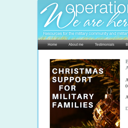
Home
About me
Testimonials
B
B
A
A
(
A
D