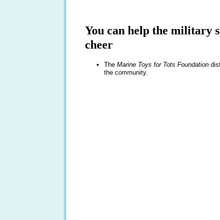
You can help the military
cheer
The
Marine Toys for Tots Foundation
dist
the community.