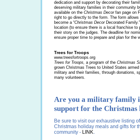
dedication and support by decorating their fam
deserving military families in their community b
available on the
Christmas Decor
fan page on
right to go directly to the form. The form allow
become a “
Christmas Decor
Decorated Family.”
location (to ensure there is a local franchise t
their story on the judges. The deadline for nom
ensure proper time to prepare and plan for the wo
Trees for Troops
www.treesfortroops.org
Trees for Troops,
a program of the
Christmas S
grown Christmas Trees to United States armed 
military and their families, through donations, 
many volunteers.
Are you a military family i
support for the Christmas 
Be sure to visit our exhaustive listing 
Christmas holiday meals and gifts for t
community -
LINK
.