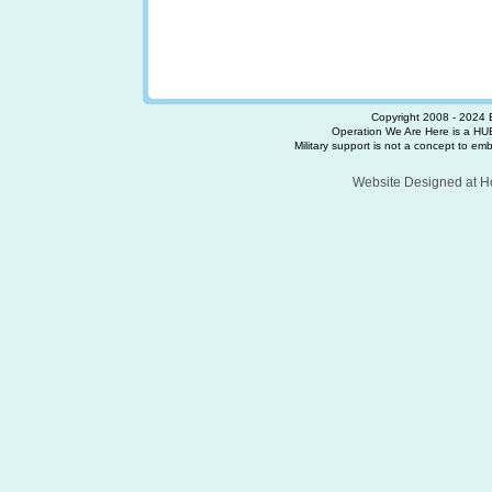
Copyright 2008 - 2024 
Operation We Are Here is a HUB
Military support is not a concept to embra
Website Designed
at 