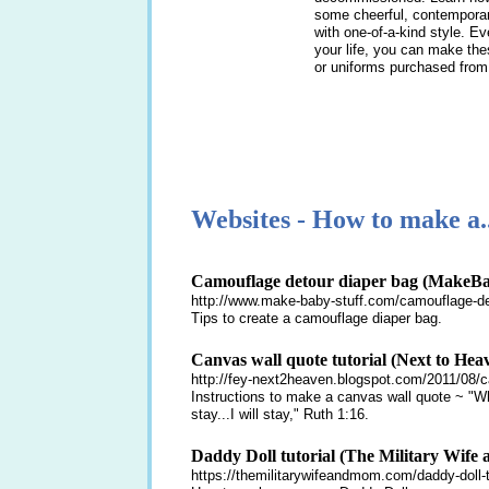
some cheerful, contemporary
with one-of-a-kind style. E
your life, you can make the
or uniforms purchased from 
Websites - How to make a..
Camouflage detour diaper bag (MakeBa
http://www.make-baby-stuff.com/camouflage-de
Tips to create a camouflage diaper bag.
Canvas wall quote tutorial (Next to Hea
http://fey-next2heaven.blogspot.com/2011/08/ca
Instructions to make a canvas wall quote ~ "Wh
stay...I will stay," Ruth 1:16.
Daddy Doll tutorial (The Military Wife
https://themilitarywifeandmom.com/daddy-doll-tu