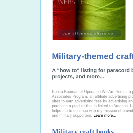
Military-themed cra
A "how to" listing for paracord 
projects, and more...
Benita Koeman of Operation We Are Here is a 
Associates Program, an affiliate advertising p
sites to earn advertising fees by advertising 
purchase a product that is linked to Amazon, I
helps me to continue with my mission of provid
and military supporters.
Learn more...
Military craft books