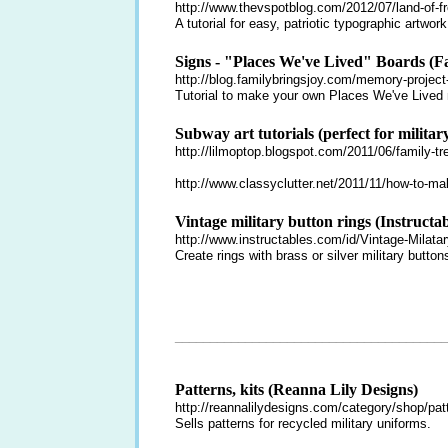
http://www.thevspotblog.com/2012/07/land-of-f
A tutorial for easy, patriotic typographic artwork
Signs - "Places We've Lived" Boards (F
http://blog.familybringsjoy.com/memory-project
Tutorial to make your own Places We've Lived
Subway art tutorials (perfect for military
http://lilmoptop.blogspot.com/2011/06/family-tre
http://www.classyclutter.net/2011/11/how-to-ma
Vintage military button rings (Instructab
http://www.instructables.com/id/Vintage-Milata
Create rings with brass or silver military button
_______________________________________
Patterns, kits (Reanna Lily Designs)
http://reannalilydesigns.com/category/shop/patt
Sells patterns for recycled military uniforms.