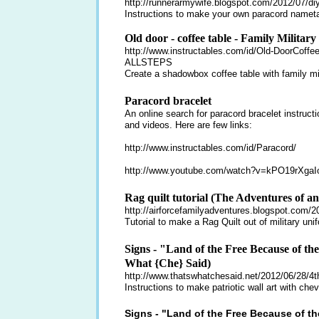
http://runnerarmywife.blogspot.com/2012/07/di
Instructions to make your own paracord nameta
Old door - coffee table - Family Milita
http://www.instructables.com/id/Old-DoorCoffe
ALLSTEPS
Create a shadowbox coffee table with family mil
Paracord bracelet
An online search for paracord bracelet instructi
and videos. Here are few links:
http://www.instructables.com/id/Paracord/
http://www.youtube.com/watch?v=kPO19rXgaI
Rag quilt tutorial (The Adventures of a
http://airforcefamilyadventures.blogspot.com/201
Tutorial to make a Rag Quilt out of military uni
Signs - "Land of the Free Because of th
What {Che} Said)
http://www.thatswhatchesaid.net/2012/06/28/4th-
Instructions to make patriotic wall art with chev
Signs - "Land of the Free Because of th