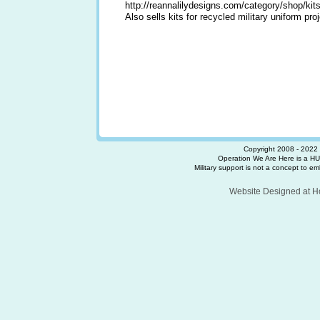
http://reannalilydesigns.com/category/shop/kits
Also sells kits for recycled military uniform pro
Copyright 2008 - 2022 
Operation We Are Here is a HU
Military support is not a concept to embr
Website Designed
at 