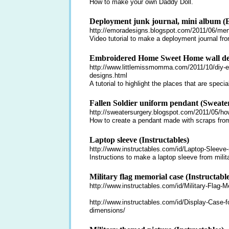
How to make your own Daddy Doll.
Deployment junk journal, mini album (
http://emoradesigns.blogspot.com/2011/06/men-
Video tutorial to make a deployment journal fro
Embroidered Home Sweet Home wall dec
http://www.littlemissmomma.com/2011/10/diy-em
designs.html
A tutorial to highlight the places that are specia
Fallen Soldier uniform pendant (Sweate
http://sweatersurgery.blogspot.com/2011/05/how
How to create a pendant made with scraps from 
Laptop sleeve (Instructables)
http://www.instructables.com/id/Laptop-Sleeve-
Instructions to make a laptop sleeve from milita
Military flag memorial case (Instructable
http://www.instructables.com/id/Military-Flag-
http://www.instructables.com/id/Display-Case-f
dimensions/