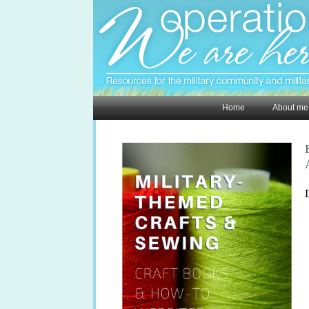
Home
About me
D