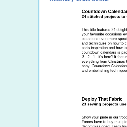
Countdown Calenda
24 stitched projects to
This title features 24 delig
your favourite occasions e
occasions even more special
and techniques on how to c
parts inspiration and how-to
countdown calendars is pac
'3...2...1...it's here'! It fea
everything from Christmas t
baby.
Countdown Calendar
and embellishing technique
Deploy That Fabric
23 sewing projects use 
Show your pride in our tro
Forces have to buy multipl
decommissioned. Learn how 