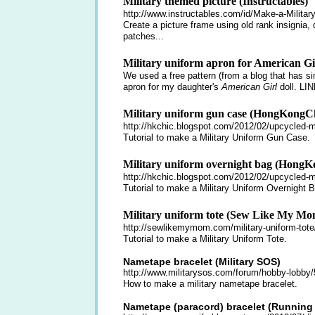
Military themed picture (Instructables)
http://www.instructables.com/id/Make-a-Milita
Create a picture frame using old rank insignia, d
patches...
Military uniform apron for American Gir
We used a free pattern (from a blog that has 
apron for my daughter's
American Girl
doll.
LIN
Military uniform gun case (HongKongC
http://hkchic.blogspot.com/2012/02/upcycled-mi
Tutorial to make a Military Uniform Gun Case.
Military uniform overnight bag (HongK
http://hkchic.blogspot.com/2012/02/upcycled-mi
Tutorial to make a Military Uniform Overnight 
Military uniform tote (Sew Like My Mo
http://sewlikemymom.com/military-uniform-tote
Tutorial to make a Military Uniform Tote.
Nametape bracelet (Military SOS)
http://www.militarysos.com/forum/hobby-lobby/
How to make a military nametape bracelet.
Nametape (paracord) bracelet (Running