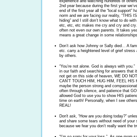
experience and watching hundreds of others’
2nd year because during the first year we’v
end of the first year all the “local support” h
norm and we are facing our reality, “THIS I
hiding” and I still don’t know what to do with
etc, etc, etc makes me cry and cry and cr
often not even our own parents. It takes yea
means a great change in some relationships
Don’t ask how Johnny or Sally died… A famil
etc. carry a heightened level of grief stress
by others.
“You’re not alone. God is always with you.”
in our faith and searching for answers that i
not get on this side of heaven, WE DO 
CAN’T TOUCH HIM, HUG HIM, FEEL HIS 
maybe the person strong and compassionat
often through silence, and patience tha
allowed God to use you to show HIS patienc
time on earth! Personally, when I see other
REAL!
Don't ask, “How are you doing today?” unles
and share some tears without need of your sa
because we fear you don’t really want the t
“I’m so sorry for your loss.” As one mom s