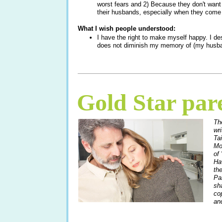
worst fears and 2) Because they don't want 
their husbands, especially when they com
What I wish people understood:
I have the right to make myself happy. I de
does not diminish my memory of (my husban
____________________________________
Gold Star par
Th
wr
Ta
Mo
of 
Ha
th
Pa
sha
co
and