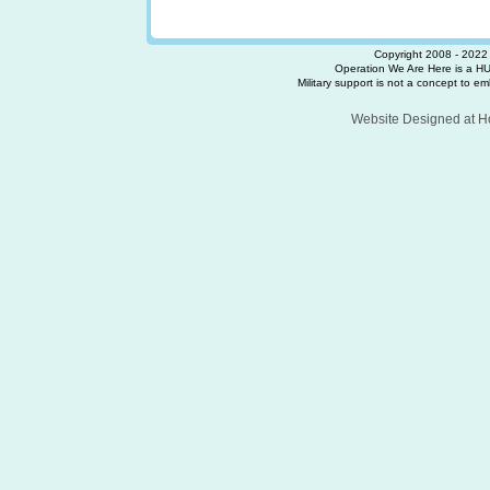
Copyright 2008 - 2022 
Operation We Are Here is a HU
Military support is not a concept to embr
Website Designed
at 