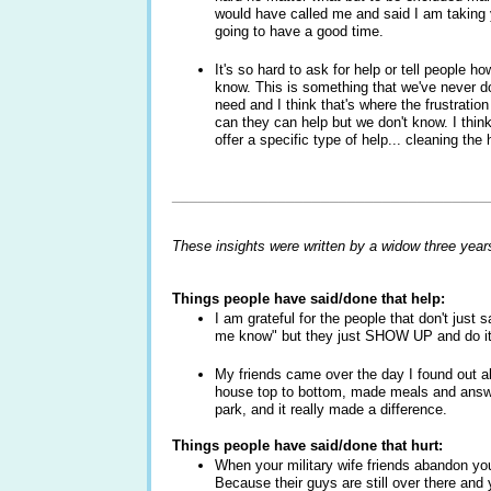
would have called me and said I am taking 
going to have a good time.
It's so hard to ask for help or tell people 
know. This is something that we've never 
need and I think that's where the frustratio
can they can help but we don't know. I think
offer a specific type of help... cleaning the
____________________________________
These insights were written by a widow three year
Things people have said/done that help:
I am grateful for the people that don't just s
me know" but they just SHOW UP and do it
My friends came over the day I found out 
house top to bottom, made meals and answe
park, and it really made a difference.
Things people have said/done that hurt:
When your military wife friends abandon you
Because their guys are still over there and 