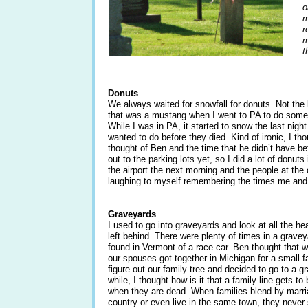
o
m
r
m
t
Donuts
We always waited for snowfall for donuts. Not the k
that was a mustang when I went to PA to do some 
While I was in PA, it started to snow the last nig
wanted to do before they died. Kind of ironic, I tho
thought of Ben and the time that he didn’t have b
out to the parking lots yet, so I did a lot of donuts
the airport the next morning and the people at the
laughing to myself remembering the times me and
Graveyards
I used to go into graveyards and look at all the
left behind. There were plenty of times in a grave
found in Vermont of a race car. Ben thought that w
our spouses got together in Michigan for a small f
figure out our family tree and decided to go to a g
while, I thought how is it that a family line gets 
when they are dead. When families blend by marria
country or even live in the same town, they never s