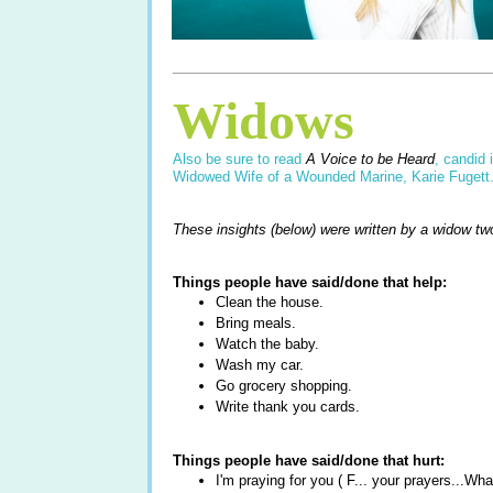
____________________________________
Widows
Also be sure to read
A Voice to be Heard
, candid 
Widowed Wife of a Wounded Marine, Karie Fugett
These insights (below) were written by a widow tw
Things people have said/done that help:
Clean the house.
Bring meals.
Watch the baby.
Wash my car.
Go grocery shopping.
Write thank you cards.
Things people have said/done that hurt:
I'm praying for you ( F... your prayers...W