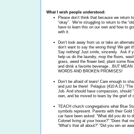
What I wish people understood:
Please don’t think that because we return to
“okay”. We’re struggling to return to the “ol
have to learn this on our own and how to gr
with it.
Don’t look away from us or take an alternat
don’t want to say the wrong thing! We get i
Say nothing! Just smile, sincerely. Ask if
help us do the laundry, mop the floors, wash
grass, weed the flower bed, plant some flowe
and drink a favorite beverage…BUT MEA
WORDS AND BROKEN PROMISES!
Don’t be afraid of tears! Care enough to sha
and just be there! Pelagius (410 A.D.) “The C
Job. And should have compassion, should “fee
own, and be moved to tears by the grief of o
TEACH church congregations what Blue Sta
symbols represent. Parents with their Gold 
car have been asked: “What did you do to de
Colonel living at your house?” “Does that m
“What’s that all about?” “Did you win an aw