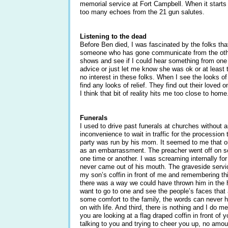
memorial service at Fort Campbell. When it starts 
too many echoes from the 21 gun salutes.
Listening to the dead
Before Ben died, I was fascinated by the folks th
someone who has gone communicate from the other
shows and see if I could hear something from on
advice or just let me know she was ok or at least
no interest in these folks. When I see the looks of
find any looks of relief. They find out their loved 
I think that bit of reality hits me too close to home
Funerals
I used to drive past funerals at churches without a
inconvenience to wait in traffic for the procession
party was run by his mom. It seemed to me that o
as an embarrassment. The preacher went off on s
one time or another. I was screaming internally fo
never came out of his mouth. The graveside service
my son’s coffin in front of me and remembering thi
there was a way we could have thrown him in the hole
want to go to one and see the people’s faces that 
some comfort to the family, the words can never h
on with life. And third, there is nothing and I do m
you are looking at a flag draped coffin in front of 
talking to you and trying to cheer you up, no amou