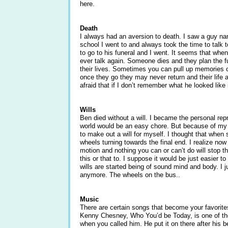
here.
Death
I always had an aversion to death. I saw a guy na
school I went to and always took the time to talk
to go to his funeral and I went. It seems that whe
ever talk again. Someone dies and they plan the f
their lives. Sometimes you can pull up memories o
once they go they may never return and their life
afraid that if I don’t remember what he looked like
Wills
Ben died without a will. I became the personal repre
world would be an easy chore. But because of my ex
to make out a will for myself. I thought that when 
wheels turning towards the final end. I realize no
motion and nothing you can or can’t do will stop th
this or that to. I suppose it would be just easier 
wills are started being of sound mind and body. I j
anymore. The wheels on the bus..
Music
There are certain songs that become your favorites
Kenny Chesney, Who You’d be Today, is one of the
when you called him. He put it on there after his b