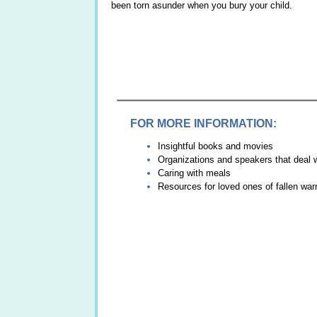
been torn asunder when you bury your child.
FOR MORE INFORMATION:
Insightful books and movies
Organizations and speakers that deal wi
Caring with meals
Resources for loved ones of fallen warr