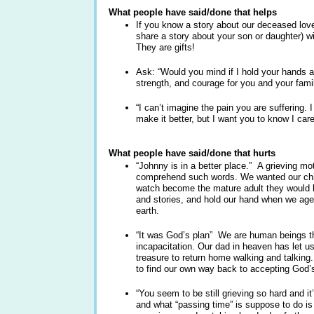
What people have said/done that helps
If you know a story about our deceased love
share a story about your son or daughter) wi
They are gifts!
Ask: “Would you mind if I hold your hands a
strength, and courage for you and your fami
“I can’t imagine the pain you are suffering. 
make it better, but I want you to know I care
What people have said/done that hurts
“Johnny is in a better place.” A grieving mo
comprehend such words. We wanted our child
watch become the mature adult they would b
and stories, and hold our hand when we age
earth.
“It was God’s plan” We are human beings tha
incapacitation. Our dad in heaven has let u
treasure to return home walking and talking
to find our own way back to accepting God’s
“You seem to be still grieving so hard and i
and what “passing time” is suppose to do is 