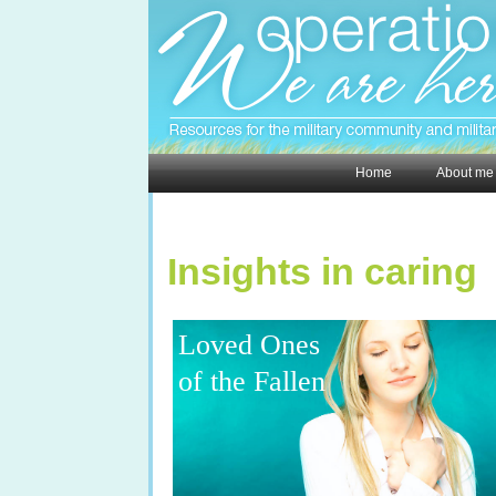
Home
About me
Insights in caring
Loved Ones
of the Fallen