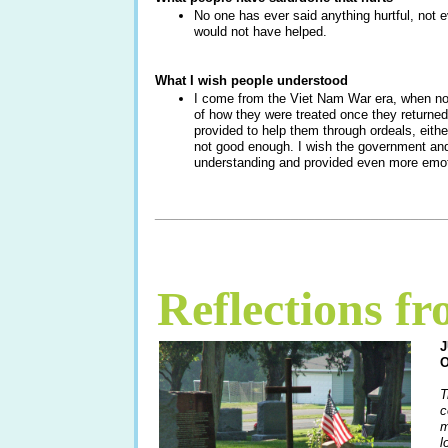
No one has ever said anything hurtful, not e
would not have helped.
What I wish people understood
I come from the Viet Nam War era, when no
of how they were treated once they return
provided to help them through ordeals, either. 
not good enough. I wish the government and
understanding and provided even more emoti
____________________________________
Reflections f
T
c
m
l