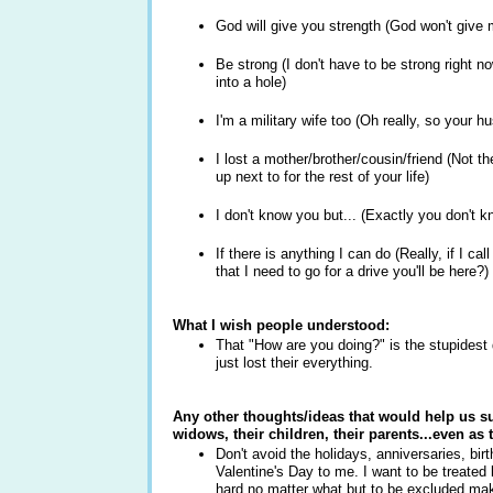
God will give you strength (God won't give
Be strong (I don't have to be strong right 
into a hole)
I'm a military wife too (Oh really, so your 
I lost a mother/brother/cousin/friend (Not
up next to for the rest of your life)
I don't know you but... (Exactly you don't 
If there is anything I can do (Really, if I c
that I need to go for a drive you'll be here?
What I wish people understood:
That "How are you doing?" is the stupides
just lost their everything.
Any other thoughts/ideas that would help us s
widows, their children, their parents...even as 
Don't avoid the holidays, anniversaries, bi
Valentine's Day to me. I want to be treated l
hard no matter what but to be excluded mak