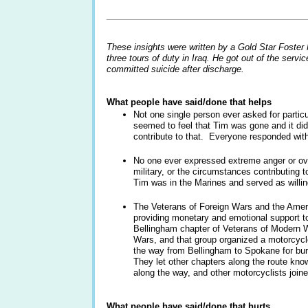
____________________________________
These insights were written by a Gold Star Foste
three tours of duty in Iraq. He got out of the ser
committed suicide after discharge.
What people have said/done that helps
Not one single person ever asked for parti
seemed to feel that Tim was gone and it did
contribute to that. Everyone responded w
No one ever expressed extreme anger or over
military, or the circumstances contributing
Tim was in the Marines and served as willin
The Veterans of Foreign Wars and the Amer
providing monetary and emotional support to
Bellingham chapter of Veterans of Modern W
Wars, and that group organized a motorcycle
the way from Bellingham to Spokane for b
They let other chapters along the route kno
along the way, and other motorcyclists join
What people have said/done that hurts