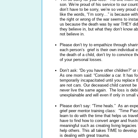
son. We’re proud of his service to our cou
don’t have to be sorry, we’re so very proud
like the words, “I’m sorry…” is because with
the right or wrong of the war seems to insta
us because the death was by war THEY didn’
they believe in, but what they don’t know a
not believe in.
Please don’t try to empathize through shari
each person’s grief is their own individual
the death of a child, don’t try to convince 
of your personal losses.
Don’t ask: “Do you have other children?” o
As one mom said: “Consider a car. It has four
temporarily incapacitated until you replace 
are not cars. Our deceased child cannot be 
never live the same again. The loss is debil
unexplainable and will even if only in small w
Please don’t say: “Time heals.” As an expert 
grief peer mentor training class: “Time Pass
learn to do with the time that helps us trave
have to find how to convert anger and frustr
meaningful such as creating living legacies 
help others. This all takes TIME to develo
is dealing with great trauma.