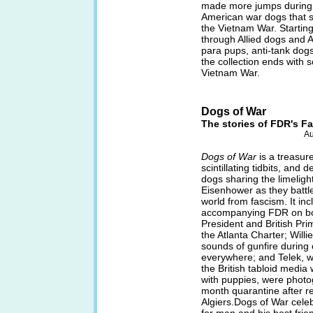
made more jumps during 
American war dogs that s
the Vietnam War. Starting
through Allied dogs and 
para pups, anti-tank dog
the collection ends with 
Vietnam War.
Dogs of War
The stories of FDR's Fal
Au
Dogs of War
is a treasur
scintillating tidbits, and
dogs sharing the limeligh
Eisenhower as they battled
world from fascism. It in
accompanying FDR on bo
President and British Pri
the Atlanta Charter; Willi
sounds of gunfire during 
everywhere; and Telek, w
the British tabloid media
with puppies, were photo
month quarantine after r
Algiers.Dogs of War celeb