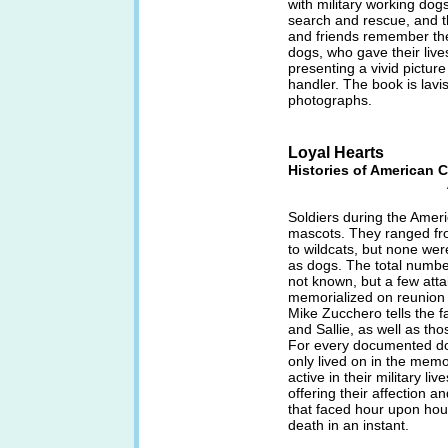
with military working dog
search and rescue, and th
and friends remember th
dogs, who gave their lives
presenting a vivid picture
handler. The book is lavis
photographs.
Loyal Hearts
Histories of American C
Soldiers during the Amer
mascots. They ranged fro
to wildcats, but none we
as dogs. The total numbe
not known, but a few atta
memorialized on reunion 
Mike Zucchero tells the 
and Sallie, as well as th
For every documented dog
only lived on in the memo
active in their military liv
offering their affection a
that faced hour upon hour
death in an instant.