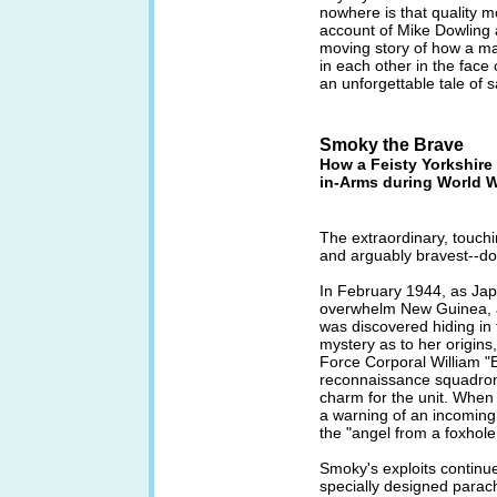
nowhere is that quality m
account of Mike Dowling 
moving story of how a m
in each other in the face o
an unforgettable tale of s
Smoky the Brave
How a Feisty Yorkshire
in-Arms during World Wa
The extraordinary, touchi
and arguably bravest--do
In February 1944, as Jap
overwhelm New Guinea, a 
was discovered hiding in t
mystery as to her origin
Force Corporal William "
reconnaissance squadron
charm for the unit. When
a warning of an incoming
the "angel from a foxhole
Smoky's exploits continu
specially designed parac