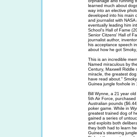
orphanage and running th
learned much about dogs.
way into an elective phot
developed into his main 
and journalist with NAS
eventually leading him in
School's Hall of Fame (2
Senior Citzens' Hall of F
journalist author, invent
his acceptance speech in
about how he got Smok
This is an incredible mem
Named miraculous by the 
Century, Maxwell Riddle 
miracle, the greatest dog
have read about." Smoky 
Guinea jungle foxhole in
Bill Wynne, a 21 year ol
5th Air Force, purchased S
Australian pounds ($6.44
poker game. While in W
greatest trained dog of 
gained a series of untouc
and exploits both delibe
they both had to learn her
Guinea's steaming jungles