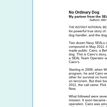
No Ordinary Dog
My partner from the SE
Authors: Wil
THE INSTANT NATIONAL BE
powerful true story o
the
dog handler, and the dog t
Two dozen Navy SEALs d
compound in May 2011. A
made public: Cairo, a Bel
dog. This is Cairo's story
a SEAL Team Operator who
Cairo's.
Starting in 2008, when W
program, he and Cairo w
other for survival on hund
on terrorism. But their b
2011, the call came: Pick
Now.
What followed were severa
mission. It soon became c
operation. Cairo was amo