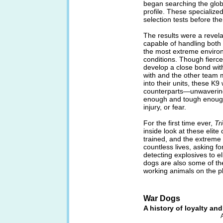
began searching the globe
profile. These specialize
selection tests before the
The results were a revela
capable of handling both
the most extreme environm
conditions. Though fierce
develop a close bond with
with and the other team 
into their units, these K
counterparts—unwavering 
enough and tough enough 
injury, or fear.
For the first time ever,
Tri
inside look at these elit
trained, and the extreme
countless lives, asking fo
detecting explosives to e
dogs are also some of the
working animals on the p
War Dogs
A history of loyalty an