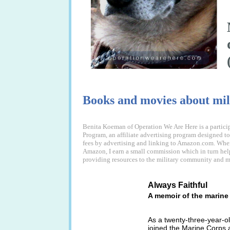
Books and movies about mil
Benita Koeman of Operation We Are Here is a partici
Program, an affiliate advertising program designed to 
fees by advertising and linking to Amazon.com. When
Amazon, I earn a small commission which in turn hel
providing resources to the military community and mi
Always Faithful
A memoir of the marin
As a twenty-three-year-ol
joined the Marine Corps a