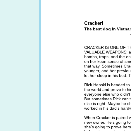
Cracker!
The best dog in Vietna
CRACKER IS ONE OF T
VALUABLE WEAPONS: a Ge
bombs, traps, and the ene
on her keen sense of smel
that way. Sometimes Cr
younger, and her previou
let her sleep in his bed. 
Rick Hanski is headed to
the world and prove to hi
everyone else who didn't 
But sometimes Rick can'
else is right. Maybe he 
worked in his dad's hard
When Cracker is paired wi
new owner. He's going to 
she's going to prove hers