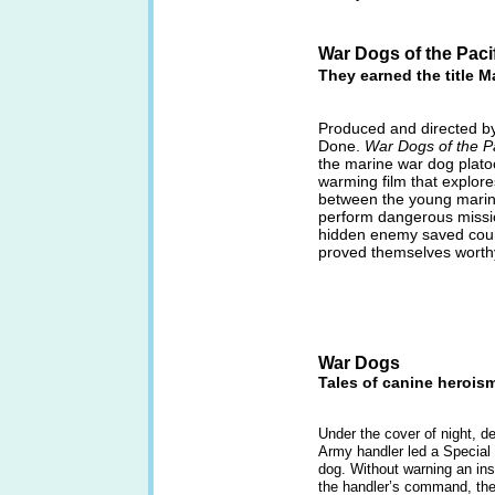
War Dogs of the Paci
They earned the title M
Produced and directed by
Done.
War Dogs of the Pa
the marine war dog platoo
warming film that explor
between the young marin
perform dangerous missio
hidden enemy saved count
proved themselves worthy 
War Dogs
Tales of canine heroism
Under the cover of night, d
Army handler led a Special F
dog. Without warning an ins
the handler’s command, the