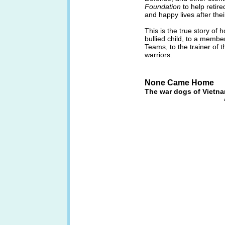
Foundation
to help retire
and happy lives after thei
This is the true story of
bullied child, to a membe
Teams, to the trainer of t
warriors.
None Came Home
The war dogs of Vietn