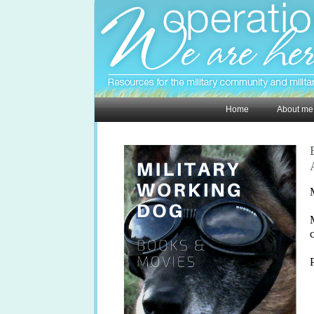
Home
About me
M
P