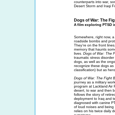
counterparts into war, s
Desert Storm and Iraqi 
Dogs of War: The Fi
A film exploring PTSD i
Somewhere, right now, a m
roadside bombs and prote
They’re on the front lines
memory that haunts some o
lives.
Dogs of War: The 
traumatic stress disorder 
dogs, as well as the ong
recognize these dogs as n
classification) but as he
Dogs of War: The Fight
journey as a military wo
program at Lackland Air F
desert, to war and then b
follows the story of reti
deployment to Iraq and te
diagnosed with canine PTS
of loud noises and being 
relies on his twice daily 