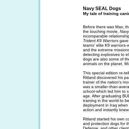
Navy SEAL Dogs
My tale of training can
Before there was Max, th
the touching movie,
Navy
incomparable relationshi
Trident K9 Warriors
gave 
teams' elite K9 warriors-
and the extreme missions
detecting explosives to e
dogs are also some of the
animals on the planet. Mik
This special edition re-te
Ritland discovered his p
trainer of the nation's mo
was a smaller-than-avera
school-which led him to 
age. After graduating BUD
training in the world-to
deployment in Iraq when 
action and instantly knew 
Ritland started his own 
and protection dogs for 
Defense, and other client