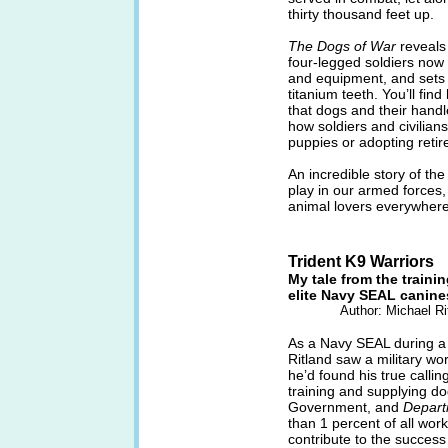
thirty thousand feet up.
The Dogs of War
reveals 
four-legged soldiers now 
and equipment, and sets 
titanium teeth. You’ll fi
that dogs and their handl
how soldiers and civilian
puppies or adopting retir
An incredible story of the
play in our armed forces
animal lovers everywhere
Trident K9 Warriors
My tale from the trainin
elite Navy SEAL canine
Author: Michael R
As a Navy SEAL during a
Ritland saw a military wo
he’d found his true calli
training and supplying d
Government, and
Depart
than 1 percent of all wor
contribute to the success 