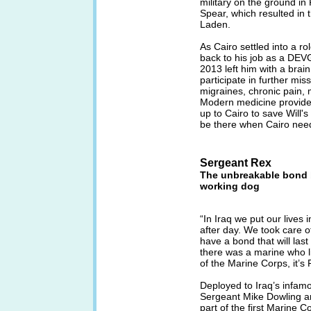
military on the ground in
Spear, which resulted in t
Laden.
As Cairo settled into a ro
back to his job as a DEVG
2013 left him with a brai
participate in further mis
migraines, chronic pain,
Modern medicine provided 
up to Cairo to save Will'
be there when Cairo nee
Sergeant Rex
The unbreakable bond b
working dog
“In Iraq we put our lives
after day. We took care o
have a bond that will last 
there was a marine who l
of the Marine Corps, it’s 
Deployed to Iraq’s infamo
Sergeant Mike Dowling an
part of the first Marine C