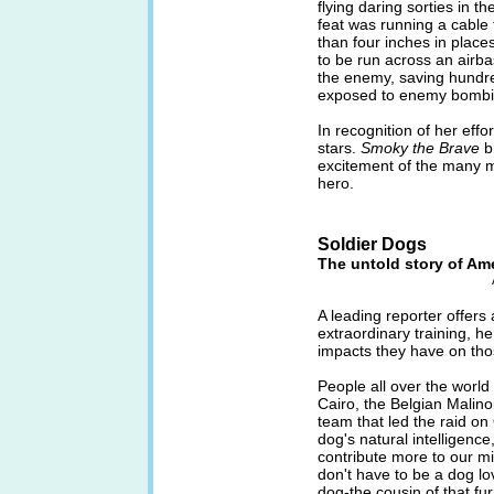
flying daring sorties in t
feat was running a cable 
than four inches in place
to be run across an airb
the enemy, saving hundr
exposed to enemy bombi
In recognition of her eff
stars.
Smoky the Brave
b
excitement of the many mi
hero.
Soldier Dogs
The untold story of Am
A leading reporter offers 
extraordinary training, h
impacts they have on th
People all over the world
Cairo, the Belgian Malin
team that led the raid 
dog's natural intelligence,
contribute more to our mil
don't have to be a dog lo
dog-the cousin of that fu