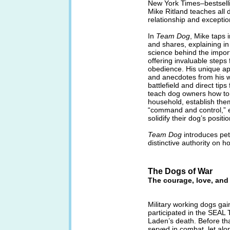
New York Times–bestsell
Mike Ritland teaches all
relationship and exceptio
In
Team Dog
, Mike taps 
and shares, explaining in
science behind the import
offering invaluable steps 
obedience. His unique a
and anecdotes from his w
battlefield and direct ti
teach dog owners how to:
household, establish the
“command and control,” e
solidify their dog’s positi
Team Dog
introduces pe
distinctive authority on h
The Dogs of War
The courage, love, and 
Military working dogs gai
participated in the SEAL
Laden’s death. Before that
served in combat, let alo