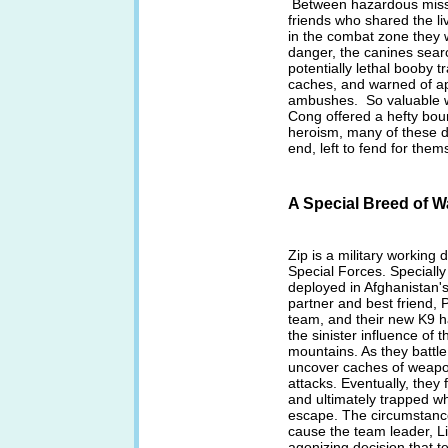
Between hazardous missio
friends who shared the l
in the combat zone they 
danger, the canines searc
potentially lethal booby
caches, and warned of a
ambushes. So valuable wa
Cong offered a hefty bount
heroism, many of these d
end, left to fend for them
A Special Breed of W
Zip is a military working 
Special Forces. Specially
deployed in Afghanistan'
partner and best friend, P
team, and their new K9 hav
the sinister influence of 
mountains. As they battle
uncover caches of weapo
attacks. Eventually, the
and ultimately trapped w
escape. The circumstance
cause the team leader, L
agonizing decision that t