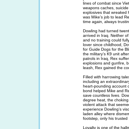
lines of combat since Viet
weapons caches, suicide
explosives that wreaked ha
was Mike’s job to lead Re
time again, always trusti
Dowling had turned twenty
arrived in Iraq. Neither 
and no training could full
lover since childhood, D
for Guide Dogs for the Bl
the military’s K9 unit afte
patrols in Iraq, Rex suffe
explosions and gunfire, b
leash, Rex gained the co
Filled with harrowing tal
including an extraordinar
heart-pounding account 
bond helped Mike and Rex
save countless lives. Dow
degree heat, the choking 
violent attack that seeme
experience Dowling’s visc
laden alley where disme
footstep, only his trusted
Loyalty is one of the hal