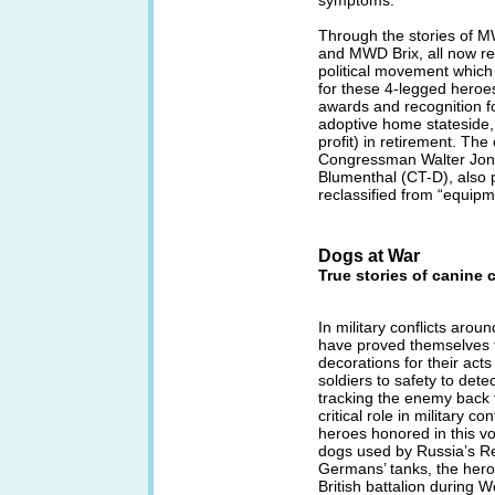
symptoms.
Through the stories o
and MWD Brix, all now reti
political movement which
for these 4-legged heroes,
awards and recognition for
adoptive home stateside,
profit) in retirement. The
Congressman Walter Jon
Blumenthal (CT-D), also 
reclassified from “equip
Dogs at War
True stories of canine 
In military conflicts aro
have proved themselves 
decorations for their ac
soldiers to safety to detec
tracking the enemy back 
critical role in military c
heroes honored in this v
dogs used by Russia’s Re
Germans’ tanks, the hero
British battalion during 