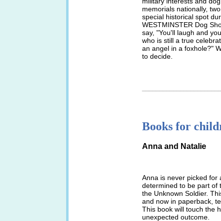
military interests and do
memorials nationally, tw
special historical spot du
WESTMINSTER Dog Show,
say, "You'll laugh and yo
who is still a true celebra
an angel in a foxhole?" W
to decide.
______________________
Books for child
Anna and Natalie
Anna is never picked for 
determined to be part of 
the Unknown Soldier. This 
and now in paperback, tel
This book will touch the 
unexpected outcome.