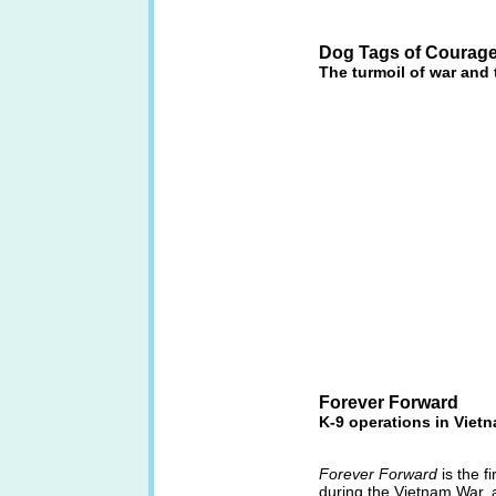
Dog Tags of Courag
The turmoil of war and
Forever Forward
K-9 operations in Viet
Forever Forward
is the f
during the Vietnam War, 