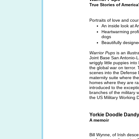
True Stories of America
Portraits of love and co
An inside look at A
Heartwarming profi
dogs
Beautifully design
Warrior Pups
is an illust
Joint Base San Antonio-L
wriggly little puppies into
the global war on terror.
scenes into the Defense
maternity suite where the
homes where they are rais
introduced to the excepti
branches of the military
the US Military Working D
Yorkie Doodle Dandy 
A memoir
Bill Wynne, of Irish desce