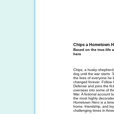
Chips a Hometown H
Based on the true-life 
hero
Chips, a husky-shepherd-c
dog until the war starts. 
the lives of everyone he k
changed forever. Follow C
Defense and joins the fi
overseas into some of the
War. A fictional account b
the most highly decorate
Hometown Hero
is a time
home, friendship, and loy
challenging times in Ameri