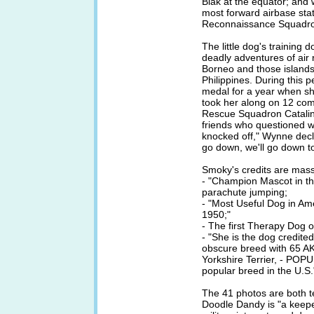
Biak at the equator; and 
most forward airbase stat
Reconnaissance Squadro
The little dog's training
deadly adventures of air 
Borneo and those islands
Philippines. During this 
medal for a year when she
took her along on 12 co
Rescue Squadron Catalin
friends who questioned w
knocked off," Wynne decl
go down, we'll go down t
Smoky's credits are mass
- "Champion Mascot in t
parachute jumping;
- "Most Useful Dog in 
1950;"
- The first Therapy Dog o
- "She is the dog credited
obscure breed with 65 AK
Yorkshire Terrier, - PO
popular breed in the U.S.
The 41 photos are both t
Doodle Dandy is "a keepe