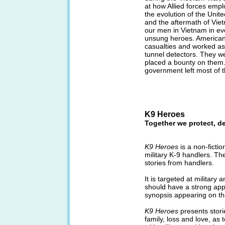
at how Allied forces empl
the evolution of the Unit
and the aftermath of Vie
our men in Vietnam in ev
unsung heroes. American
casualties and worked as 
tunnel detectors. They we
placed a bounty on them.
government left most of 
K9 Heroes
Together we protect, d
K9 Heroes
is a non-ficti
military K-9 handlers. T
stories from handlers.
It is targeted at militar
should have a strong app
synopsis appearing on t
K9 Heroes
presents stori
family, loss and love, a