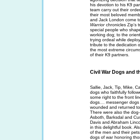
his devotion to his K9 pa
team carry out their order
their most beloved membe
and Jack London come t
Warrior
chronicles Zip’s t
special people who shape h
working dog; to the orien
trying ordeal while deplo
tribute to the dedication 
the most extreme circums
of their K9 partners.
Civil War Dogs and 
Sallie, Jack, Tip, Mike, Ca
dogs who faithfully follow
some right to the front l
dogs.... messenger dogs
wounded and returned to t
There were also the dog-
Asboth, Barksdal and Cus
Davis and Abraham Lincol
in this delightful book. Al
of the men and their pet
dogs of war honoring thos