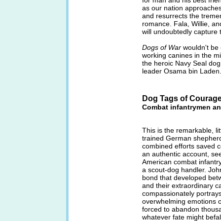
for man and his best frien
as our nation approaches
and resurrects the tremen
romance. Fala, Willie, an
will undoubtedly capture 
Dogs of War
wouldn't be 
working canines in the mil
the heroic Navy Seal do
leader Osama bin Laden
Dog Tags of Courag
Combat infantrymen an
This is the remarkable, li
trained German shepherd
combined efforts saved co
an authentic account, se
American combat infantr
a scout-dog handler. Joh
bond that developed bet
and their extraordinary
compassionately portrays
overwhelming emotions o
forced to abandon thousa
whatever fate might befal