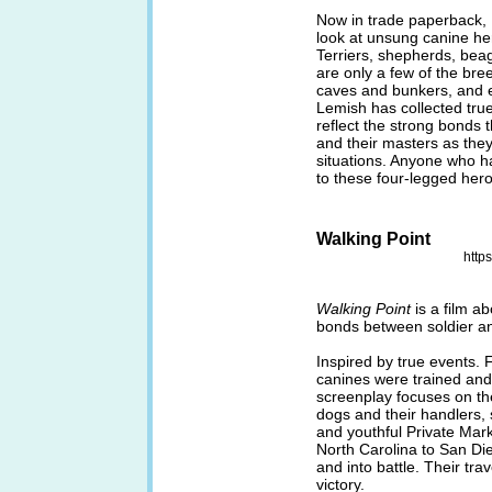
Now in trade paperback,
look at unsung canine he
Terriers, shepherds, bea
are only a few of the bre
caves and bunkers, and 
Lemish has collected true
reflect the strong bonds
and their masters as the
situations. Anyone who ha
to these four-legged her
Walking Point
http
Walking Point
is a film ab
bonds between soldier an
Inspired by true events. F
canines were trained and u
screenplay focuses on t
dogs and their handlers,
and youthful Private Markl
North Carolina to San Die
and into battle. Their tra
victory.