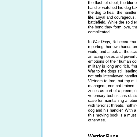
the flash of steel, the blur 
handler watched his dog tak
the dog to heal, the handler
life. Loyal and courageous, 
battlefield. While the soldi
the bond they form love, th
complicated.
In
War Dogs,
Rebecca Franke
reporting, her own hands-on
world, and a look at the sci
amazing noses and powerful 
emotions of their human co
military is long and rich, fro
War to the dogs still leadin
not only interviewed handle
Vietnam to Iraq, but top m
managers, combat-trained t
zones as part of a preempt
veterinary technicians sta
case for maintaining a robus
with terrorist threats, noth
dog and his handler. With 
this moving book is a must 
otherwise.
Warrior Pups