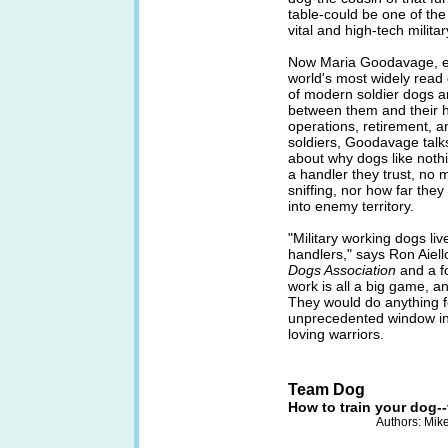
table-could be one of th
vital and high-tech milita
Now Maria Goodavage, edi
world's most widely read 
of modern soldier dogs a
between them and their ha
operations, retirement, an
soldiers, Goodavage talks
about why dogs like noth
a handler they trust, no 
sniffing, nor how far they
into enemy territory.
"Military working dogs liv
handlers," says Ron Aiell
Dogs Association
and a f
work is all a big game, an
They would do anything fo
unprecedented window int
loving warriors.
Team Dog
How to train your dog-
Authors: Mik