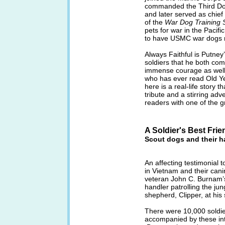
commanded the Third Dog
and later served as chie
of the
War Dog Training 
pets for war in the Pacifi
to have USMC war dogs re
Always Faithful is Putney’
soldiers that he both com
immense courage as well a
who has ever read Old Ye
here is a real-life story th
tribute and a stirring adv
readers with one of the gr
A Soldier's Best Frie
Scout dogs and their h
An affecting testimonial 
in Vietnam and their cani
veteran John C. Burnam’s
handler patrolling the ju
shepherd, Clipper, at his 
There were 10,000 soldie
accompanied by these int