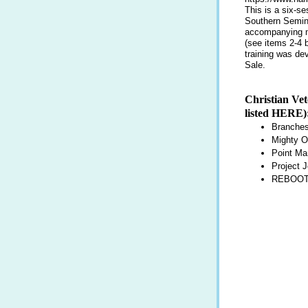
This is a six-s
Southern Semina
accompanying ma
(see items 2-4 
training was de
Sale.
Christian Vet
listed
HERE
)
Branches
Mighty O
Point Ma
Project J
REBOOT 