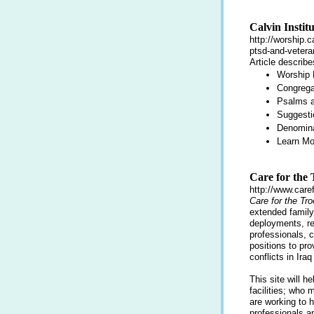
Calvin Instit
http://worship.c
ptsd-and-vetera
Article describ
Worship
Congrega
Psalms a
Suggesti
Denomina
Learn M
Care for the
http://www.caref
Care for the Tr
extended famil
deployments, rec
professionals, 
positions to pr
conflicts in Ira
This site will 
facilities; who 
are working to h
professionals a