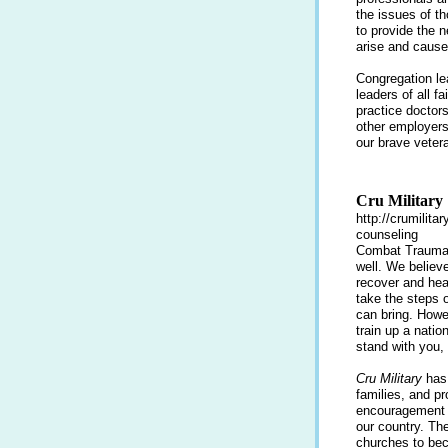
the issues of th
to provide the 
arise and cause 
Congregation le
leaders of all 
practice doctors
other employers.
our brave veter
Cru Military
http://crumilita
counseling
Combat Trauma a
well. We believe
recover and hea
take the steps 
can bring. Howe
train up a nati
stand with you,
Cru Military
has 
families, and p
encouragement a
our country. Th
churches to be