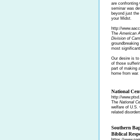
are confronting
seminar was dev
beyond just the
your Midst.
http://www.aacc
The
American A
Division of Cam
groundbreaking 
most significant
Our desire is t
of those sufferi
part of making
home from war.
National Cent
http://www.ptsd
The
National C
welfare of U.S.
related disorder
Southern Bap
Biblical Resp
https://www.nam