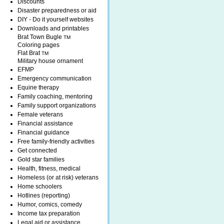
Discounts
Disaster preparedness or aid
DIY - Do it yourself websites
Downloads and printables
Brat Town Bugle
TM
Coloring pages
Flat Brat
TM
Military house ornament
EFMP
Emergency communication
Equine therapy
Family coaching, mentoring
Family support organizations
Female veterans
Financial assistance
Financial guidance
Free family-friendly activities
Get connected
Gold star families
Health, fitness, medical
Homeless (or at risk) veterans
Home schoolers
Hotlines (reporting)
Humor, comics, comedy
Income tax preparation
Legal aid or assistance