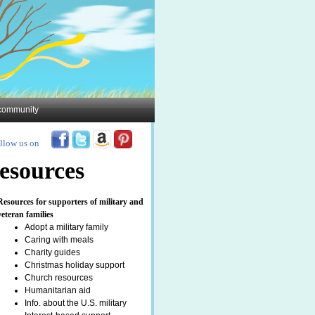
y community
llow us on
esources
Resources for supporters of military and
veteran families
Adopt a military family
Caring with meals
Charity guides
Christmas holiday support
Church resources
Humanitarian aid
Info. about the U.S. military