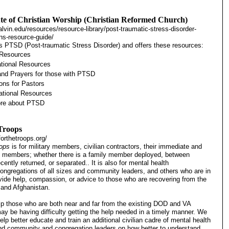
ute of Christian Worship (Christian Reformed Church)
alvin.edu/resources/resource-library/post-traumatic-stress-disorder-
ns-resource-guide/
es PTSD (Post-traumatic Stress Disorder) and offers these resources:
 Resources
tional Resources
nd Prayers for those with PTSD
ons for Pastors
tional Resources
ore about PTSD
 Troops
orthetroops.org/
oops
is for military members, civilian contractors, their immediate and
y members; whether there is a family member deployed, between
ently returned, or separated.. It is also for mental health
congregations of all sizes and community leaders, and others who are in
ovide help, compassion, or advice to those who are recovering from the
q and Afghanistan.
help those who are both near and far from the existing DOD and VA
may be having difficulty getting the help needed in a timely manner. We
elp better educate and train an additional civilian cadre of mental health
nd community and congregation leaders on how better to understand