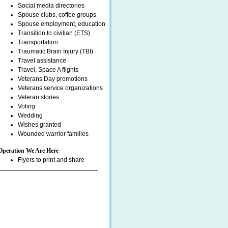
Social media directories
Spouse clubs, coffee groups
Spouse employment, education
Transition to civilian (ETS)
Transportation
Traumatic Brain Injury (TBI)
Travel assistance
Travel, Space A flights
Veterans Day promotions
Veterans service organizations
Veteran stories
Voting
Wedding
Wishes granted
Wounded warrior families
Operation We Are Here
Flyers to print and share