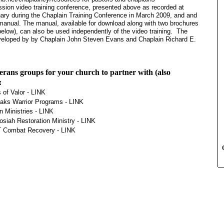
ession video training conference, presented above as recorded at
ry during the Chaplain Training Conference in March 2009, and and
nual. The manual, available for download along with two brochures
below), can also be used independently of the video training. The
veloped by by Chaplain John Steven Evans and Chaplain Richard E.
erans groups for your church to partner with (also
:
 of Valor -
LINK
aks Warrior Programs -
LINK
n Ministries -
LINK
osiah Restoration Ministry -
LINK
Combat Recovery -
LINK