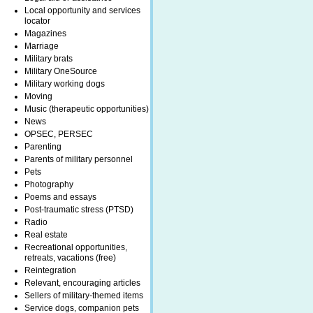
Local opportunity and services
locator
Magazines
Marriage
Military brats
Military OneSource
Military working dogs
Moving
Music (therapeutic opportunities)
News
OPSEC, PERSEC
Parenting
Parents of military personnel
Pets
Photography
Poems and essays
Post-traumatic stress (PTSD)
Radio
Real estate
Recreational opportunities,
retreats, vacations (free)
Reintegration
Relevant, encouraging articles
Sellers of military-themed items
Service dogs, companion pets