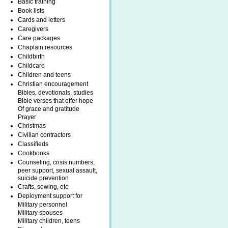
Basic training
Book lists
Cards and letters
Caregivers
Care packages
Chaplain resources
Childbirth
Childcare
Children and teens
Christian encouragement
Bibles, devotionals, studies
Bible verses that offer hope
Of grace and gratitude
Prayer
Christmas
Civilian contractors
Classifieds
Cookbooks
Counseling, crisis numbers,
peer support, sexual assault,
suicide prevention
Crafts, sewing, etc.
Deployment support for
Military personnel
Military spouses
Military children, teens