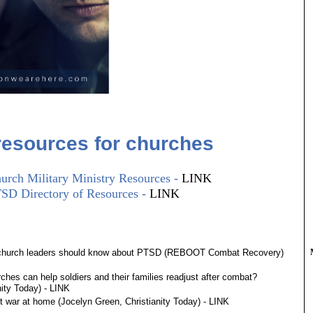
esources for churches
urch Military Ministry Resources -
LINK​
TSD Directory of Resources -
LINK
 church leaders should know about PTSD (REBOOT Combat Recovery)
hes can help soldiers and their families readjust after combat?
nity Today) -
LINK
t war at home (Jocelyn Green, Christianity Today) -
LINK