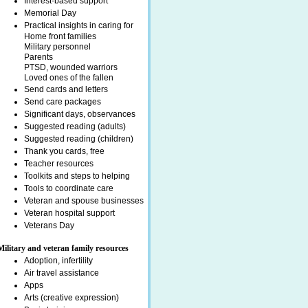
Interest-based support
Memorial Day
Practical insights in caring for
Home front families
Military personnel
Parents
PTSD, wounded warriors
Loved ones of the fallen
Send cards and letters
Send care packages
Significant days, observances
Suggested reading (adults)
Suggested reading (children)
Thank you cards, free
Teacher resources
Toolkits and steps to helping
Tools to coordinate care
Veteran and spouse businesses
Veteran hospital support
Veterans Day
Military and veteran family resources
Adoption, infertility
Air travel assistance
Apps
Arts (creative expression)