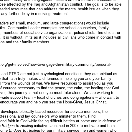
ose affected by the Iraq and Afghanistan conflict. The goal is to be able
needed resources that can address the mental health issues when they
any further delay in receiving treatment.
aders (of small, medium, and large congregations) would include
faiths. Community Leader examples are school counselors, family
, members of social service organizations, police chiefs, fire chiefs, or
 It is without limits as it includes all civilians who come in contact with
ans and their family members.
ry.org/get-involved/how-to-engage-the-military-community/personal-
nd PTSD are not just psychological conditions they are spiritual as
 that faith truly makes a difference in helping you and your family
l from the wounds of war. We have resources to assist you as you
of courage necessary to find the peace, the calm, the healing that God
ver, this journey is not one you must take alone. We are working to
on-wide support team – local churches and congregations – who want to
 encourage you and help you see the Hope-Giver, Jesus Christ.
developed biblically based resources for service members, their
rofessional and lay counselors who minster to them. Find
nd faith in God while facing difficult battles at home and in defense of
e
Bridges to Healing
initiative launched in 2007 to motivate and train
come
Bridges to Healing
for our military service men and women who