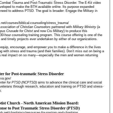
 Combat Trauma and Post-Traumatic Stress Disorder. The E-Kit video
eloped to make the BTH available online. Its purpose expanded
 need to address PTSD. The goal is broader: Engage the Military in
.net/courses/biblical-counseling/stress_trauma/
ssociation of Christian Counselors
partnered with
Military Ministry (a
pus Crusade for Christ
and
now
Cru Military
) to produce this
30-hour counseling training program. This course offering is one of the
 and timely projects ever undertaken by either of our organizations.
o equip, encourage, and empower you to make a difference in the lives
ng with stress and trauma (and their families). Don’t miss out on being a
 a real impact on so many—especially the men and women returning
er for Post-traumatic Stress Disorder
.va.gov/
enter for PTSD (NCPTSD)
aims to advance the clinical care and social
 veterans through research, education and training on PTSD and stress-
s.
tist Church - North American Mission Board:
onse to Post Traumatic Stress Disorder (PTSD)
b.net/chaplaincy/resources-for-pastors-and-chaplains