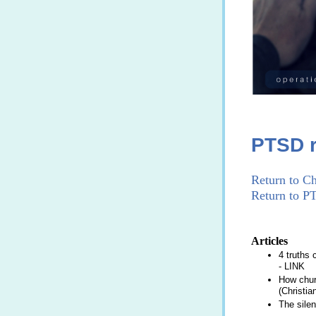
PTSD r
Return to Ch
Return to P
Articles
4 truths
-
LINK
How churc
(Christia
The silen