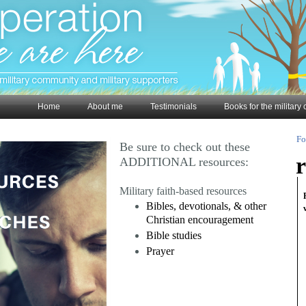
Home
About me
Testimonials
Books for the militar
Fo
Be sure to check out these
r
ADDITIONAL resources:
Military faith-based resources
Bibles, devotionals, & other
Christian encouragement
Bible studies
Prayer